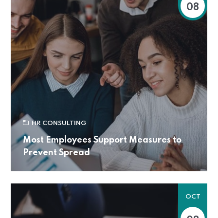
08
HR CONSULTING
Most Employees Support Measures to
Prevent Spread
OCT