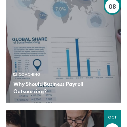
08
COACHING
Why Should Business Payroll
Outsourcing?
OCT