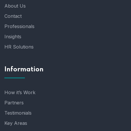
About Us
Contact
Professionals
Insights
HR Solutions
Information
How it’s Work
Partners
Testimonials
Key Areas