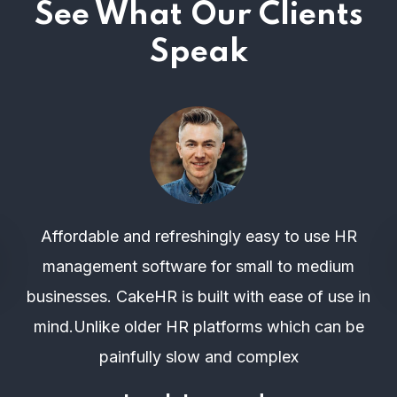
See What Our Clients
Speak
Affordable and refreshingly easy to use HR
management software for small to medium
businesses. CakeHR is built with ease of use in
mind.Unlike older HR platforms which can be
painfully slow and complex