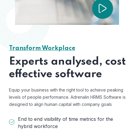
Transform Workplace
Experts analysed, cost
effective software
Equip your business with the right tool to achieve peaking
levels of people performance. Adrenalin HRMS Software is
designed to align human capital with company goals
End to end visibility of time metrics for the
hybrid workforce