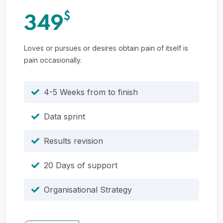
$
349
Loves or pursues or desires obtain pain of itself is
pain occasionally.
4-5 Weeks from to finish
Data sprint
Results revision
20 Days of support
Organisational Strategy