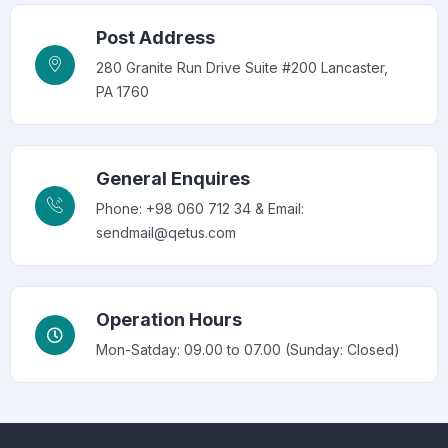
Post Address
280 Granite Run Drive Suite #200 Lancaster,
PA 1760
General Enquires
Phone: +98 060 712 34 & Email:
sendmail@qetus.com
Operation Hours
Mon-Satday: 09.00 to 07.00 (Sunday: Closed)