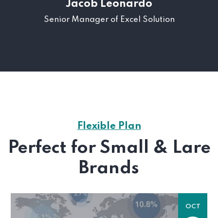
Jacob Leonardo
Senior Manager of Excel Solution
Flexible Plan
Perfect for Small & Lare
Brands
OCT