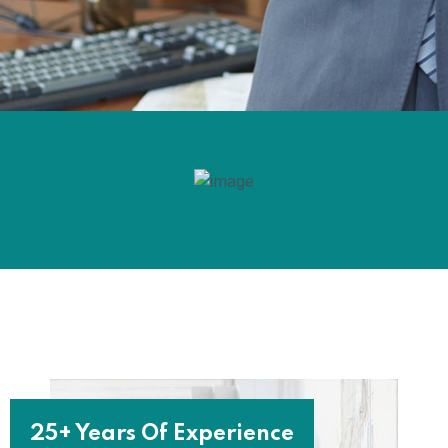
25+ Years Of Experience