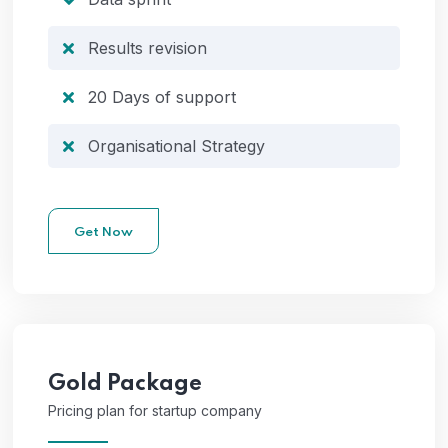
Results revision
20 Days of support
Organisational Strategy
Get Now
Gold
Package
Pricing plan for startup company