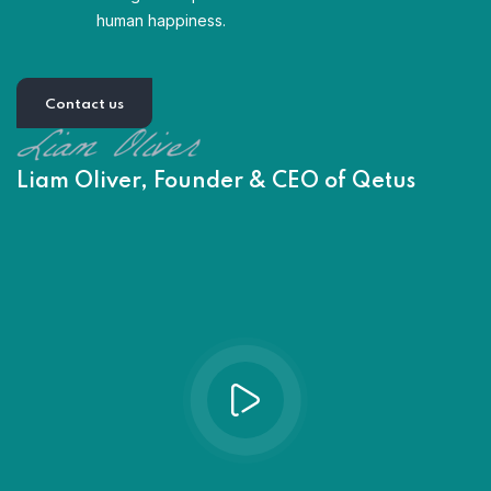
human happiness.
Contact us
Liam Oliver, Founder & CEO of Qetus