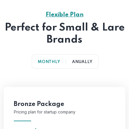
Flexible Plan
Perfect for Small & Lare
Brands
MONTHLY
ANUALLY
Bronze Package
Pricing plan for startup company