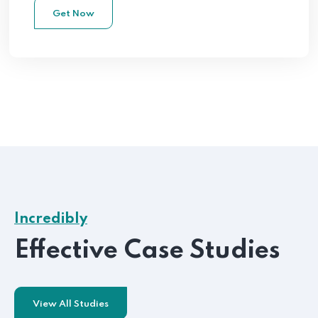
Get Now
Incredibly
Effective Case Studies
View All Studies