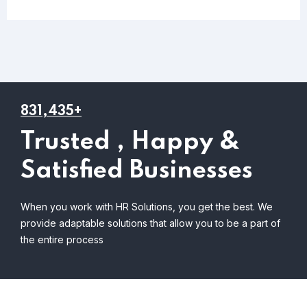
831,435+
Trusted , Happy &
Satisfied Businesses
When you work with HR Solutions, you get the best. We
provide adaptable solutions that allow you to be a part of
the entire process