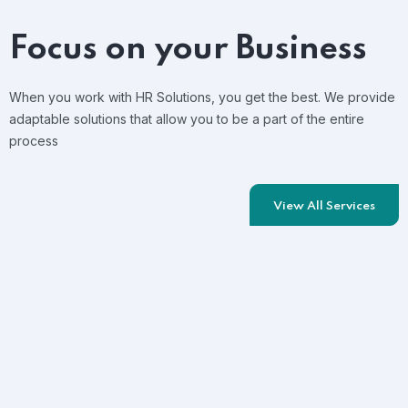
Focus on your Business
When you work with HR Solutions, you get the best. We provide
adaptable solutions that allow you to be a part of the entire
process
View All Services
Training&Upskilling