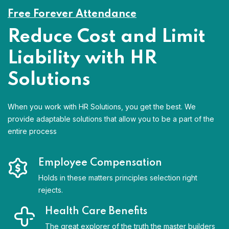
Free Forever Attendance
Reduce Cost and Limit
Liability with HR
Solutions
When you work with HR Solutions, you get the best. We
provide adaptable solutions that allow you to be a part of the
entire process
Employee Compensation
Holds in these matters principles selection right
rejects.
Health Care Benefits
The great explorer of the truth the master builders