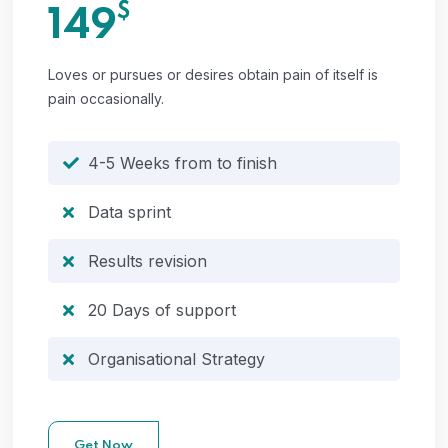
$
149
Loves or pursues or desires obtain pain of itself is
pain occasionally.
4-5 Weeks from to finish
Data sprint
Results revision
20 Days of support
Organisational Strategy
Get Now