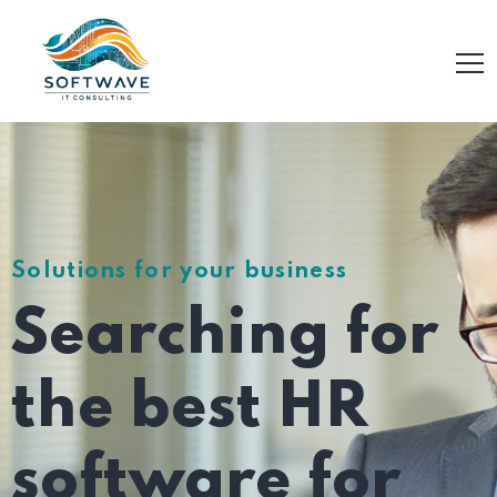
Solutions for your business
Searching for
the best HR
software for