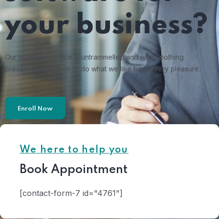
your business?
Our power of choice is untrammelled and when nothing
prevents being able to do what we like best every pleasure.
Enroll Now
We here to help you
Book Appointment
[contact-form-7 id="4761"]