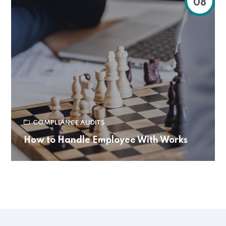
08
COMPLIANCE AUDITS
How to Handle Employee With Works