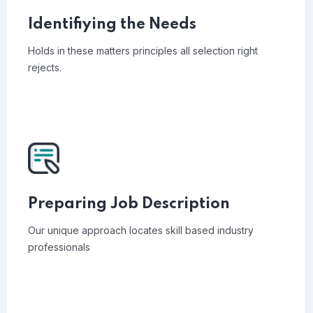
Identifiying the Needs
Holds in these matters principles all selection right
rejects.
Preparing Job Description
Our unique approach locates skill based industry
professionals