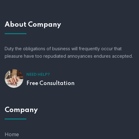
About Company
Duty the obligations of business will frequently occur that
pleasure have too repudiated annoyances endures accepted.
NEED HELP?
Free Consultation
Company
Home