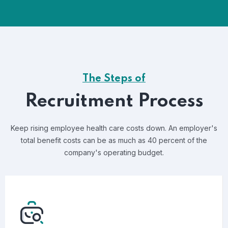
The Steps of
Recruitment Process
Keep rising employee health care costs down. An employer's
total benefit costs can be as much as 40 percent of the
company's operating budget.