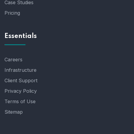
Case Studies
Pricing
Essentials
Careers
Infrastructure
Client Support
Privacy Policy
Terms of Use
Sitemap