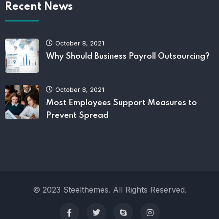
Recent News
October 8, 2021
Why Should Business Payroll Outsourcing?
October 8, 2021
Most Employees Support Measures to
Prevent Spread
© 2023 Steelthemes. All Rights Reserved.