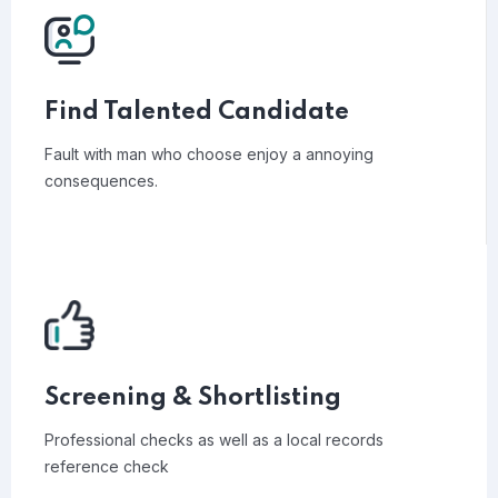
Find Talented Candidate
Fault with man who choose enjoy a annoying
consequences.
Screening & Shortlisting
Professional checks as well as a local records
reference check