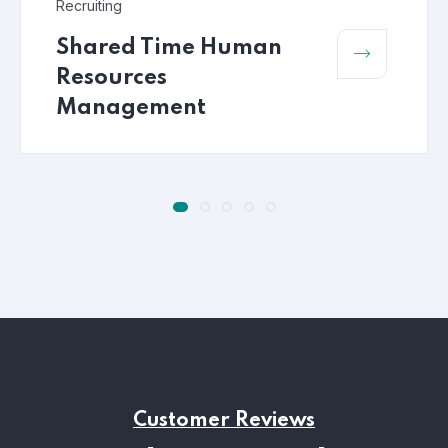
Recruiting
Shared Time Human
Resources
Management
Customer Reviews