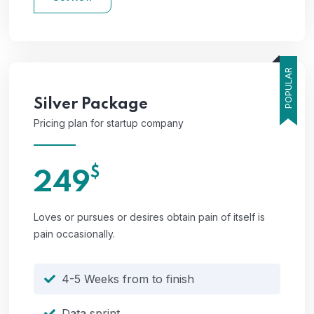
POPULAR
Silver
Package
Pricing plan for startup company
$
249
Loves or pursues or desires obtain pain of itself is
pain occasionally.
4-5 Weeks from to finish
Data sprint