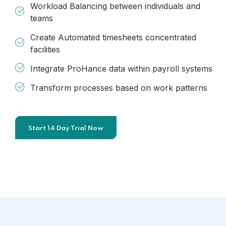
Workload Balancing between individuals and
teams
Create Automated timesheets concentrated
facilities
Integrate ProHance data within payroll systems
Transform processes based on work patterns
Start 14 Day Trial Now