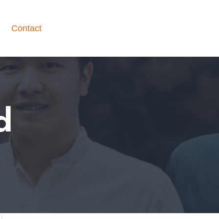
Contact
d