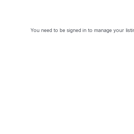
You need to be signed in to manage your list