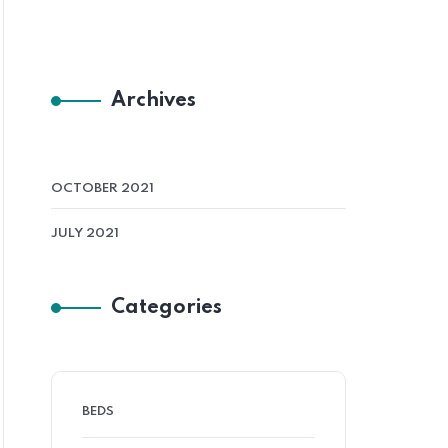
Archives
OCTOBER 2021
JULY 2021
Categories
BEDS