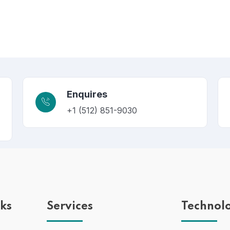
Enquires
+1 (512) 851-9030
nks
Services
Technol