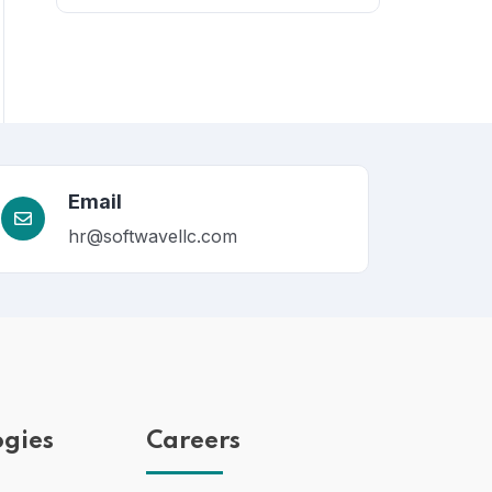
Email
hr@softwavellc.com
ogies
Careers