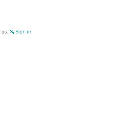
ings.
Sign in