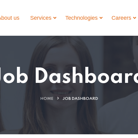
About us
Services
Technologies
Careers
Job Dashboar
HOME
JOB DASHBOARD