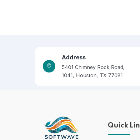
Address
5401 Chimney Rock Road,
1041, Houston, TX 77081
Quick Li