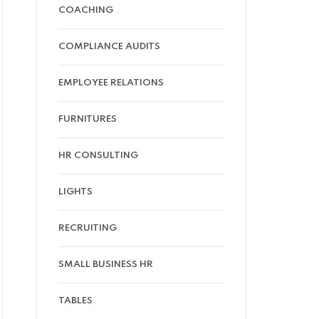
COACHING
COMPLIANCE AUDITS
EMPLOYEE RELATIONS
FURNITURES
HR CONSULTING
LIGHTS
RECRUITING
SMALL BUSINESS HR
TABLES