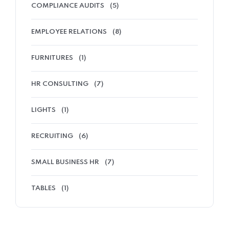
COMPLIANCE AUDITS
(5)
EMPLOYEE RELATIONS
(8)
FURNITURES
(1)
HR CONSULTING
(7)
LIGHTS
(1)
RECRUITING
(6)
SMALL BUSINESS HR
(7)
TABLES
(1)