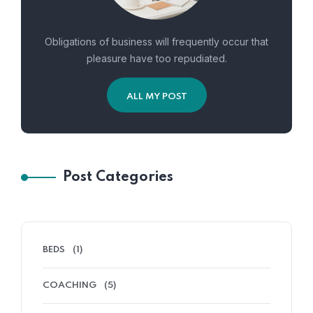
Obligations of business will frequently occur that
pleasure have too repudiated.
ALL MY POST
Post Categories
BEDS
(1)
COACHING
(5)