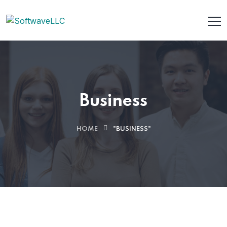
Business
HOME
"BUSINESS"