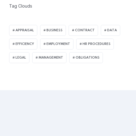
Tag Clouds
APPRAISAL
BUSINESS
CONTRACT
DATA
EFFICIENCY
EMPLOYMENT
HR PROCEDURES
LEGAL
MANAGEMENT
OBLIGATIONS