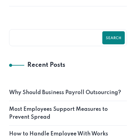
SEARCH
Recent Posts
Why Should Business Payroll Outsourcing?
Most Employees Support Measures to
Prevent Spread
How to Handle Employee With Works