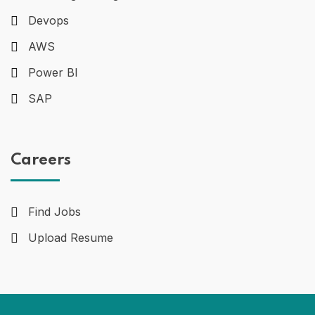
Devops
AWS
Power BI
SAP
Careers
Find Jobs
Upload Resume