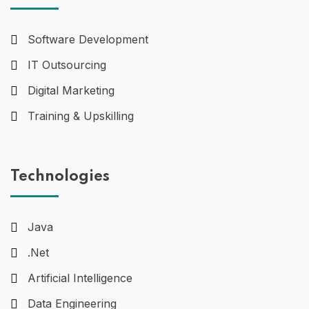
Software Development
IT Outsourcing
Digital Marketing
Training & Upskilling
Technologies
Java
.Net
Artificial Intelligence
Data Engineering