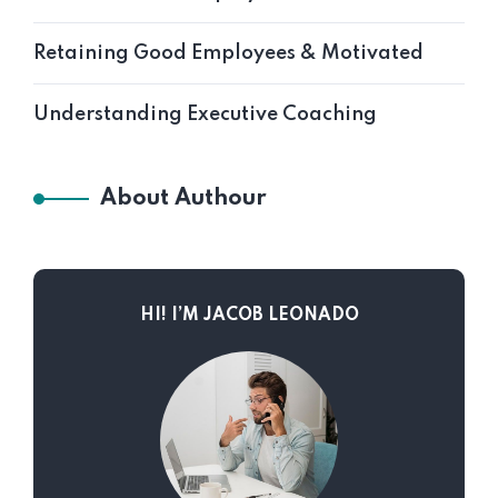
Retaining Good Employees & Motivated
Understanding Executive Coaching
About Authour
HI! I’M JACOB LEONADO