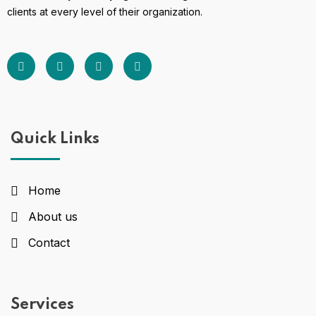
clients at every level of their organization.
Quick Links
Home
About us
Contact
Services