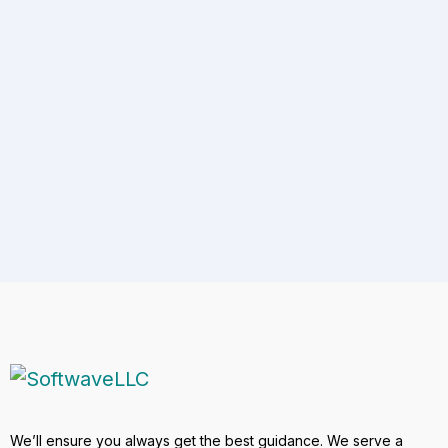
Address
5401 Chimney Rock Road, 1041, Houston, TX
77081
Enquires
+1 (512) 851-9030
Email
hr@softwavellc.com
We’ll ensure you always get the best guidance. We serve a